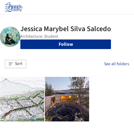
Log in
Follow
Sort
See all folders