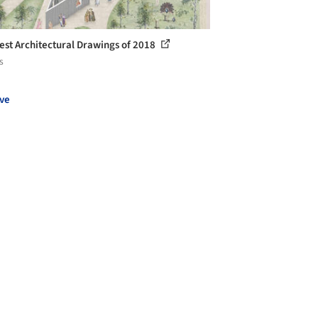
est Architectural Drawings of 2018
s
ve