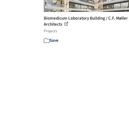
Biomedicum Laboratory Building / C.F. Møller
Architects
Projects
Save