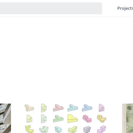
Project