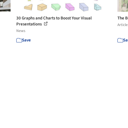
30 Graphs and Charts to Boost Your Visual
The B
Presentations
Article
News
Save
Sa