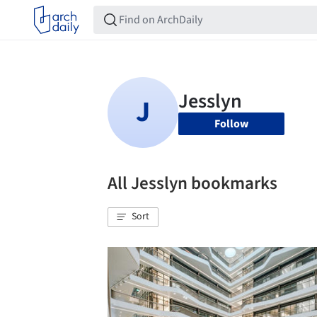
Follow
All Jesslyn bookmarks
Sort