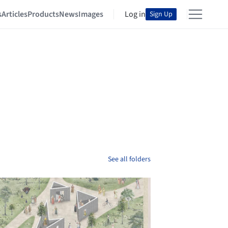
s
Articles
Products
News
Images
Log in
Sign Up
See all folders