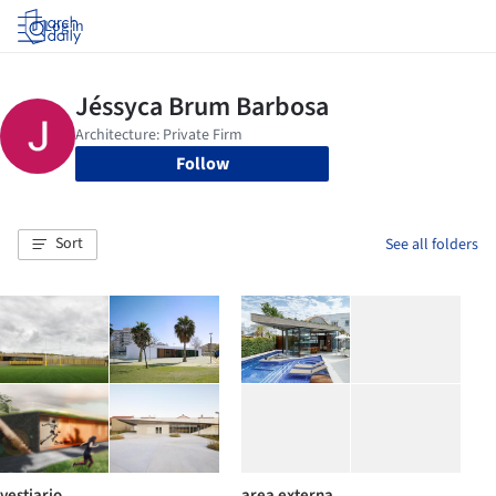
Log in
Follow
Sort
See all folders
vestiario
area externa