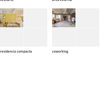
residencia compacta
coworking