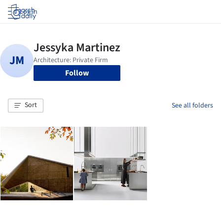
Log in
Follow
Sort
See all folders