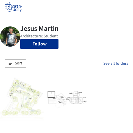
Log in
Follow
Sort
See all folders