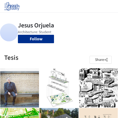
Log in
Follow
Tesis
Share