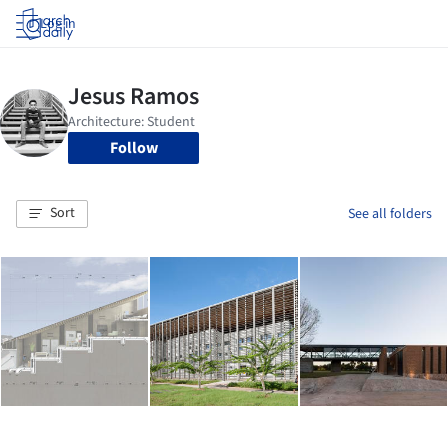
Log in
Follow
Sort
See all folders