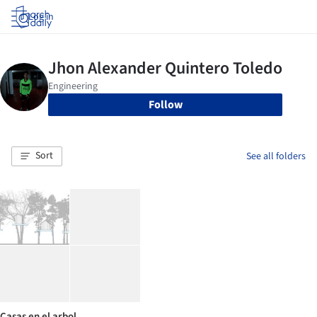
Log in
Follow
Sort
See all folders
Casas en el arbol