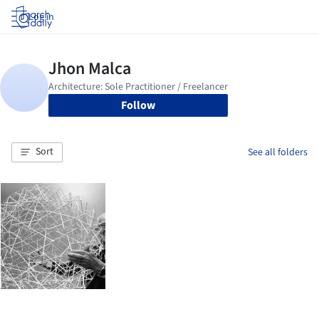
Log in
Follow
Sort
See all folders