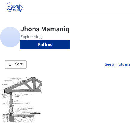
Log in
Follow
Sort
See all folders