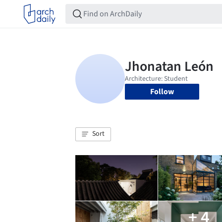
Follow
Sort
+ 4