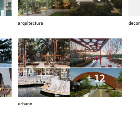
arquitectura
decor
+ 12
urbano