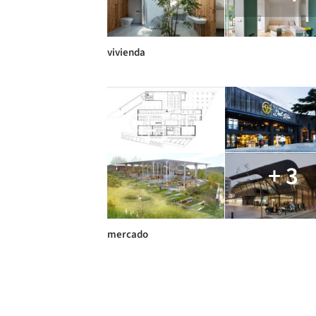
vivienda
+ 3
mercado