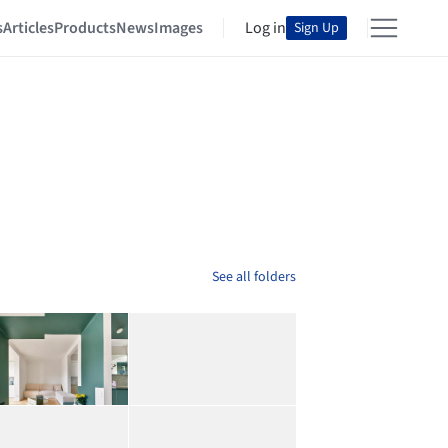
s
Articles
Products
News
Images
Log in
Sign Up
See all folders