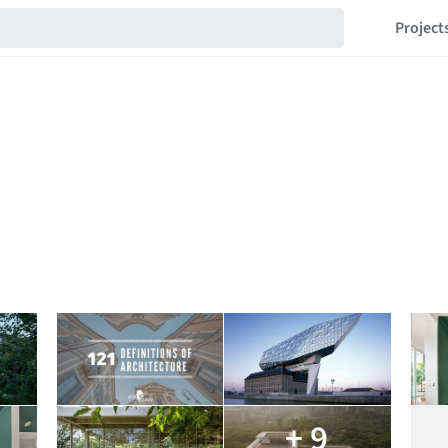
Project
+ 9