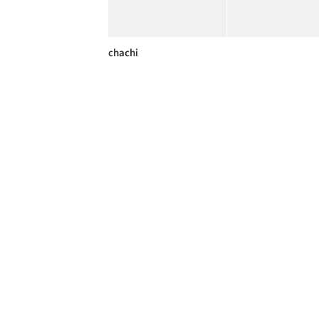
chachi