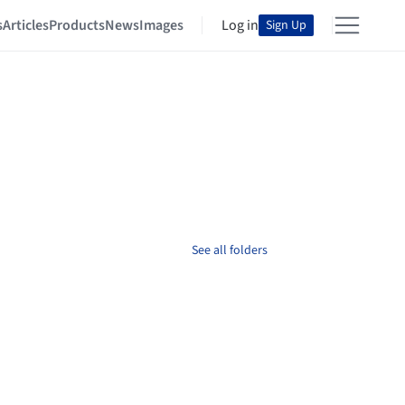
s
Articles
Products
News
Images
Log in
Sign Up
See all folders