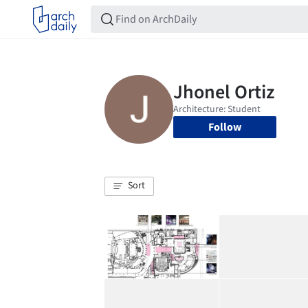
Follow
Sort