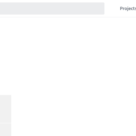
Project