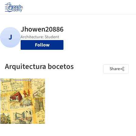
Log in
Follow
Arquitectura bocetos
Share