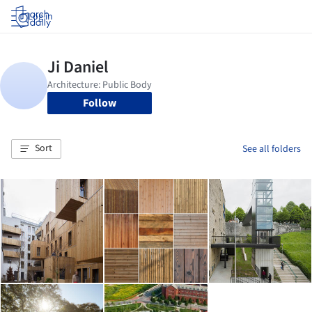
Log in
Follow
Sort
See all folders