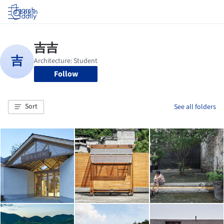
Log in
Follow
Sort
See all folders