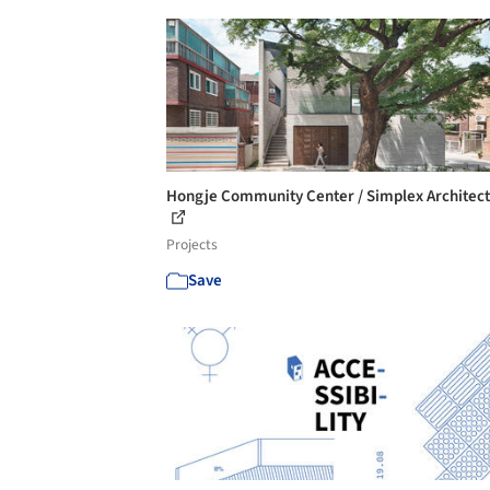
Hongje Community Center / Simplex Architec
Projects
Save