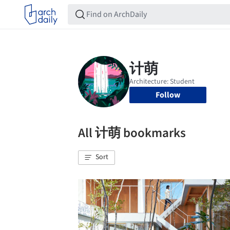
Follow
All 计萌 bookmarks
Sort