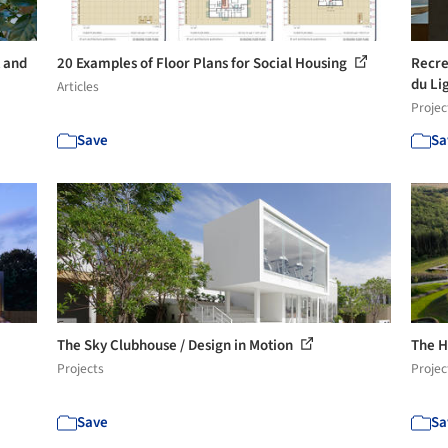
t and
20 Examples of Floor Plans for Social Housing
Recre
du Li
Articles
Projec
Save
Sa
The Sky Clubhouse / Design in Motion
The He
Projects
Projec
Save
Sa