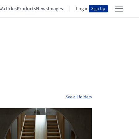
s
Articles
Products
News
Images
Log in
Sign Up
See all folders