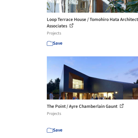
Loop Terrace House / Tomohiro Hata Architec
Associates
Projects
Save
The Point / Ayre Chamberlain Gaunt
Projects
Save