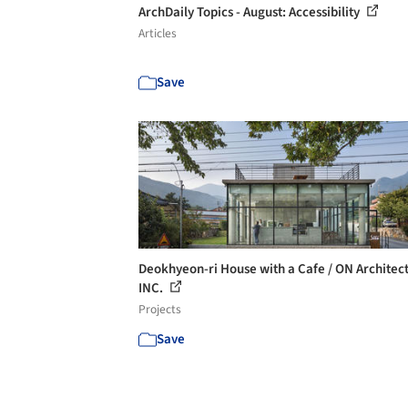
ArchDaily Topics - August: Accessibility
Articles
Save
Deokhyeon-ri House with a Cafe / ON Architec
INC.
Projects
Save