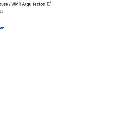
House / WMR Arquitectos
ts
ve