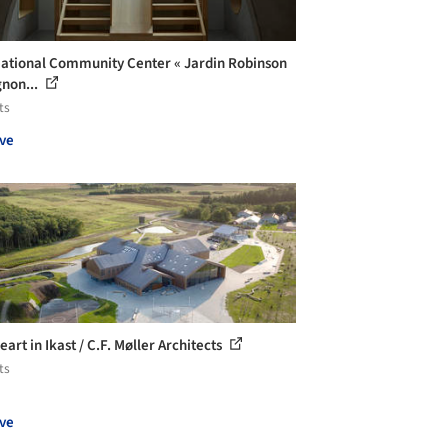
ational Community Center « Jardin Robinson
gnon...
ts
ve
art in Ikast / C.F. Møller Architects
ts
ve