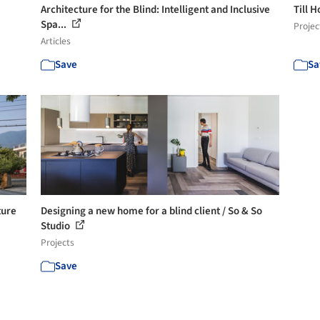
Architecture for the Blind: Intelligent and Inclusive
Till 
Spa...
Projec
Articles
Save
Sa
ture
Designing a new home for a blind client / So & So
Studio
Projects
Save