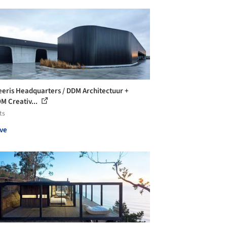
eris Headquarters / DDM Architectuur +
 Creativ...
ts
ve