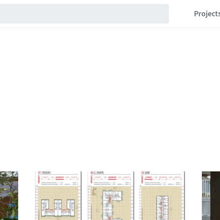
Project