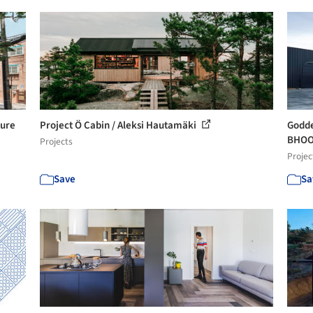
ture
Project Ö Cabin / Aleksi Hautamäki
Godde
BHOOM
Projects
Projec
Save
Sa