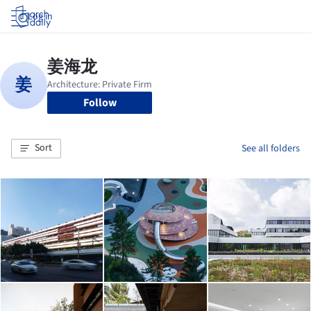
Log in
Follow
Sort
See all folders