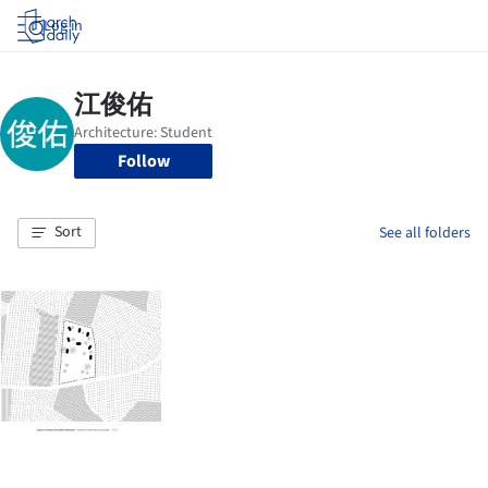
Log in
Follow
Sort
See all folders