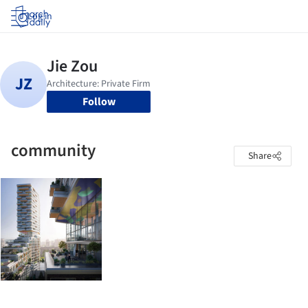
Log in
Follow
community
Share