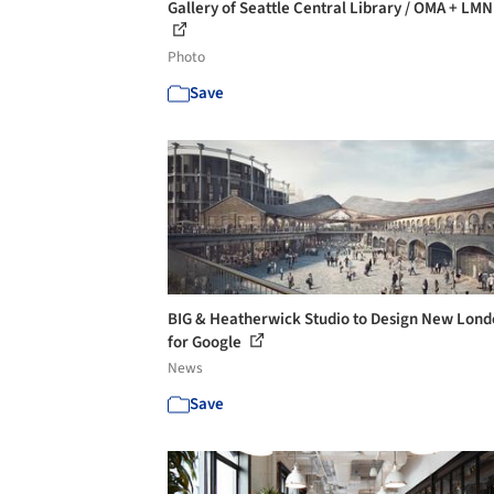
Gallery of Seattle Central Library / OMA + LMN 
Photo
Save
BIG & Heatherwick Studio to Design New Lon
for Google
News
Save