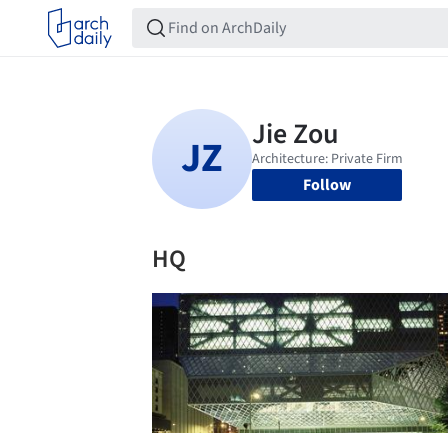
Follow
HQ