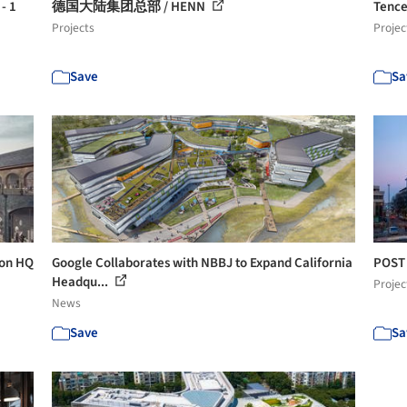
- 1
德国大陆集团总部 / HENN
Tence
Projects
Projec
Save
Sa
don HQ
Google Collaborates with NBBJ to Expand California
POST 
Headqu...
Projec
News
Save
Sa