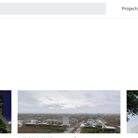
Project