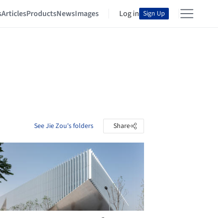
s
Articles
Products
News
Images
Log in
Sign Up
See Jie Zou's folders
Share