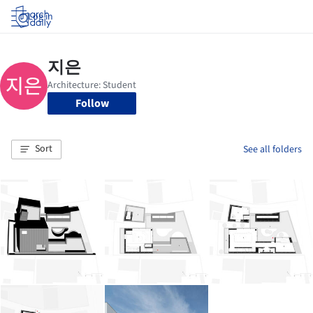
Log in
Follow
Sort
See all folders