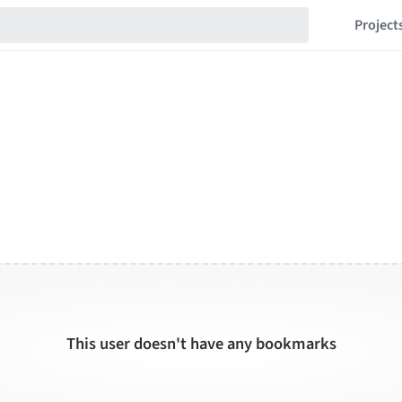
Project
This user doesn't have any bookmarks