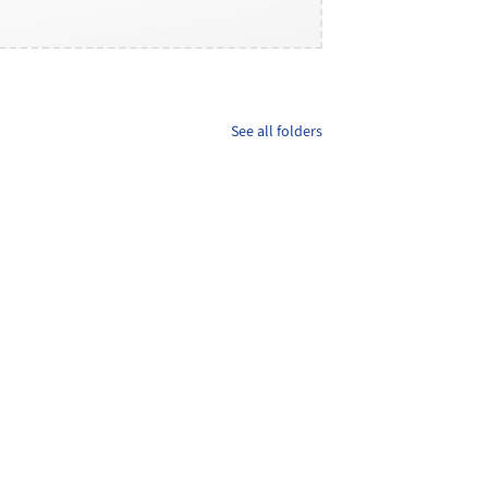
See all folders