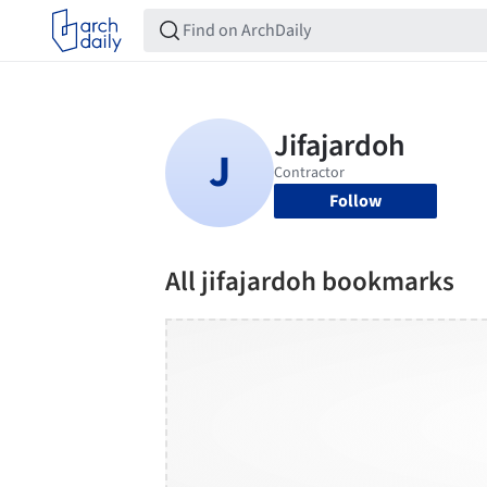
Follow
All jifajardoh bookmarks