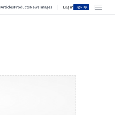
s
Articles
Products
News
Images
Log in
Sign Up