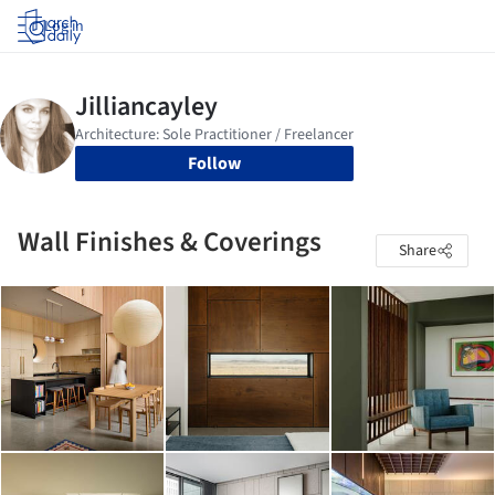
Log in
Follow
Wall Finishes & Coverings
Share