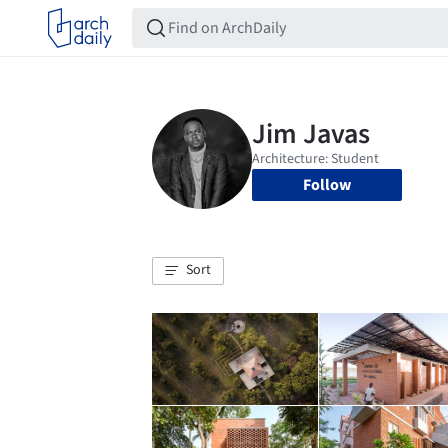
Follow
Sort