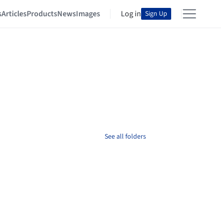
s
Articles
Products
News
Images
Log in
Sign Up
See all folders