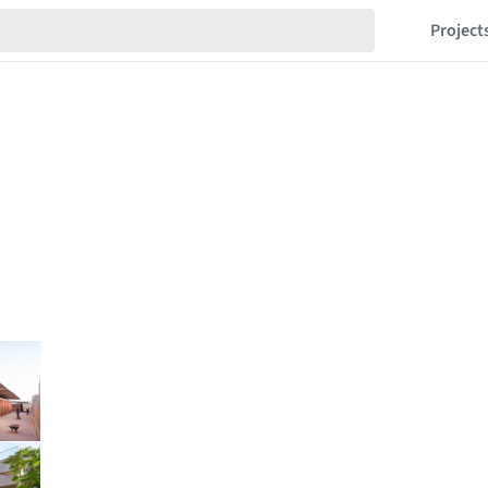
Project