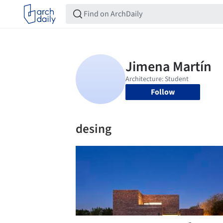
Follow
desing