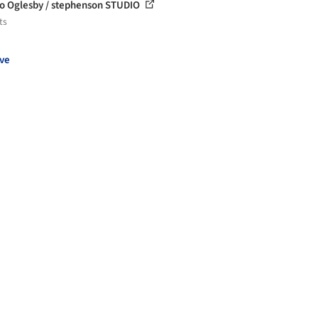
o Oglesby / stephenson STUDIO
ts
ve