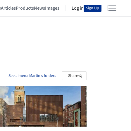
s
Articles
Products
News
Images
Log in
Sign Up
See Jimena Martin's folders
Share