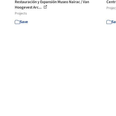
Restauración y Expansión Museo Nairac / Van
Centr
Hoogevest Arc...
Projec
Projects
Save
Sa