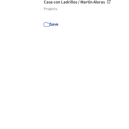
Casa con Ladrillos / Martín Aloras
Projects
Save