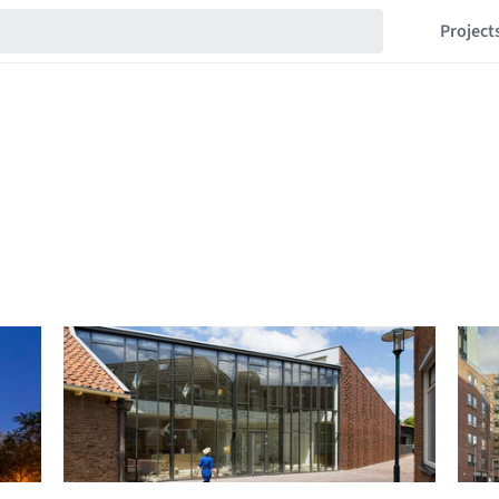
Project