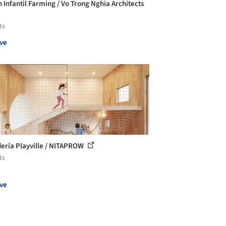
n Infantil Farming / Vo Trong Nghia Architects
ts
ve
ería Playville / NITAPROW
ts
ve