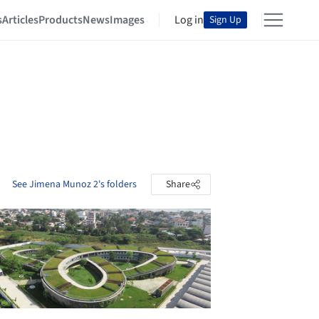
s
Articles
Products
News
Images
Log in
Sign Up
See Jimena Munoz 2's folders
Share