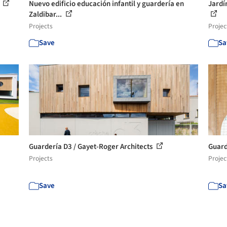
l
Nuevo edificio educación infantil y guardería en
Jardí
Zaldibar...
Projects
Projec
Save
Sa
Guardería D3 / Gayet-Roger Architects
Guard
Projects
Projec
Save
Sa