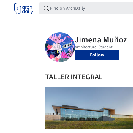
Follow
TALLER INTEGRAL