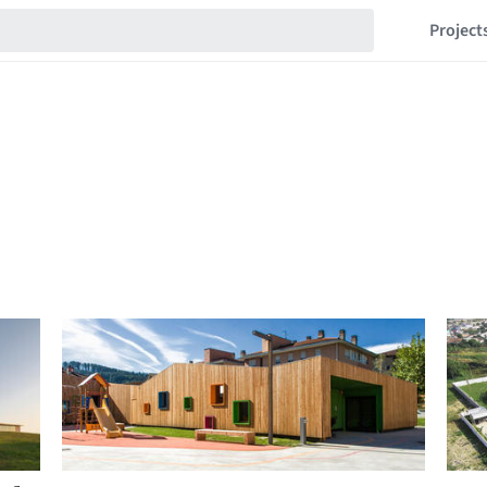
Project