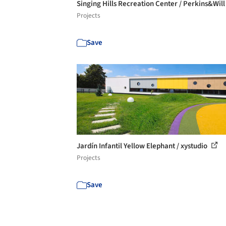
Singing Hills Recreation Center / Perkins&Wil
Projects
Save
Jardín Infantil Yellow Elephant / xystudio
Projects
Save