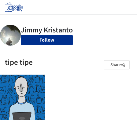
Log in
Follow
tipe tipe
Share