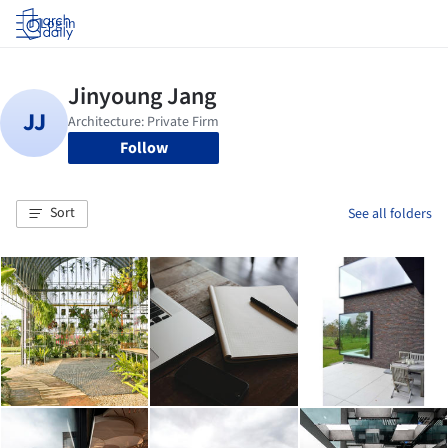
Log in
Follow
Sort
See all folders