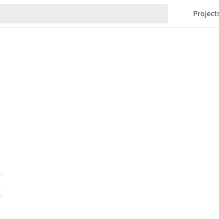
Project