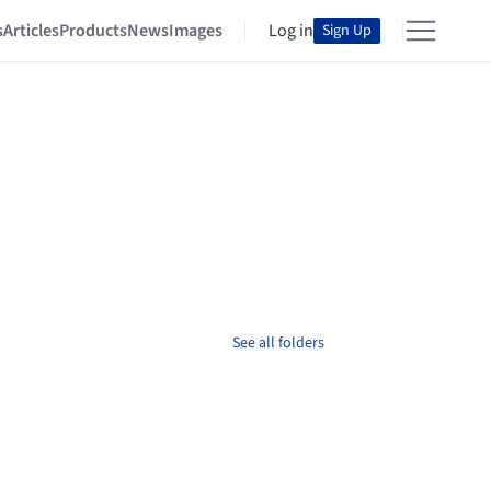
s
Articles
Products
News
Images
Log in
Sign Up
See all folders