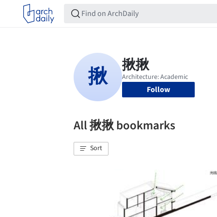
Follow
All 揪揪 bookmarks
Sort