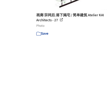
画廊 宗祠后.港下揭宅 / 简单建筑 Atelier KAI
Architects - 27
Photo
Save