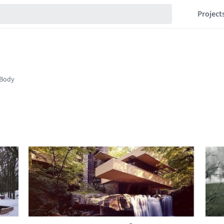
Project