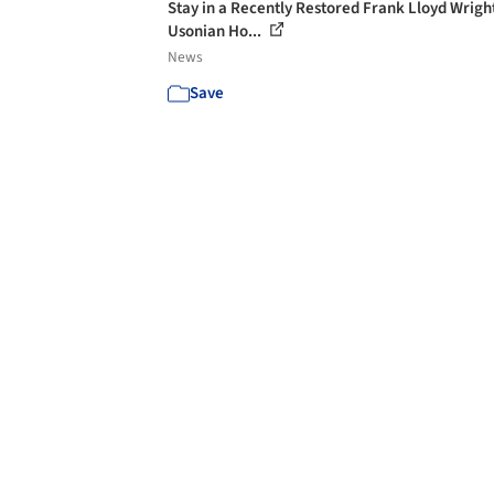
Stay in a Recently Restored Frank Lloyd Wrigh
Usonian Ho...
News
Save