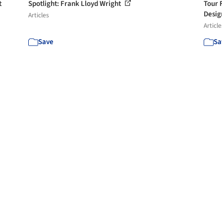
t
Spotlight: Frank Lloyd Wright
Tour 
Desig
Articles
Article
Save
Sa