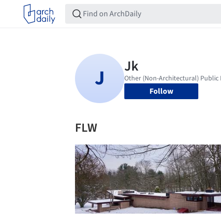
Follow
FLW