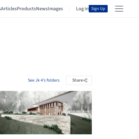
s
Articles
Products
News
Images
Log in
Sign Up
See Jk 4's folders
Share