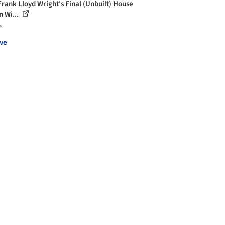
Frank Lloyd Wright's Final (Unbuilt) House
n Wi...
s
ve