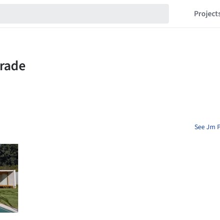
Project
See Jm P