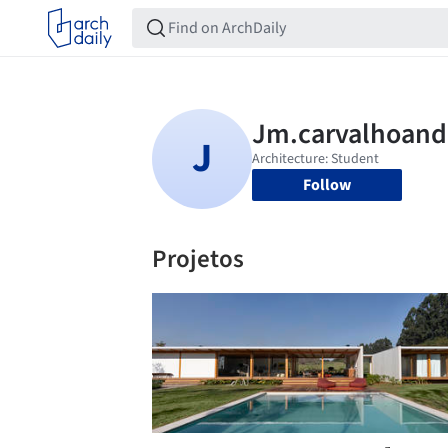
Follow
Projetos