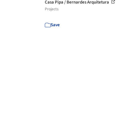
Casa Pipa / Bernardes Arquitetura
Projects
Save