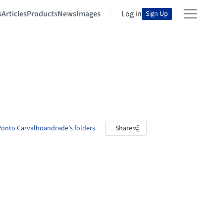
s
Articles
Products
News
Images
Log in
Sign Up
onto Carvalhoandrade's folders
Share