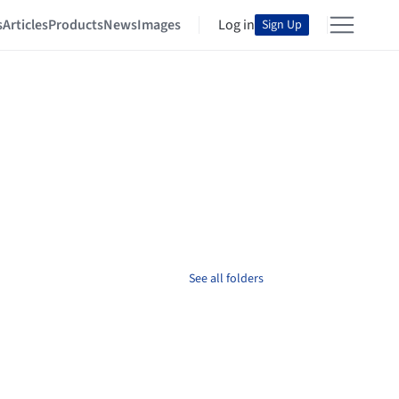
s
Articles
Products
News
Images
Log in
Sign Up
See all folders