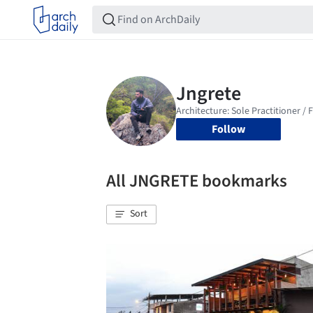
Follow
All JNGRETE bookmarks
Sort