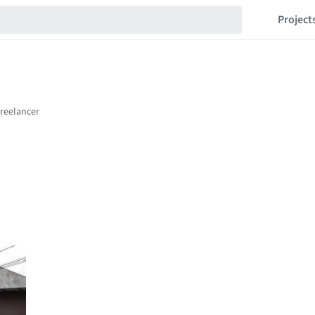
Project