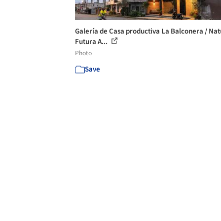
Galería de Casa productiva La Balconera / Na
Futura A...
Photo
Save