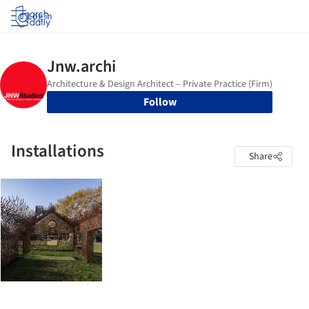
Log in
Follow
Installations
Share