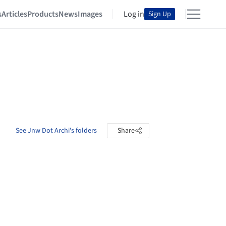
s
Articles
Products
News
Images
Log in
Sign Up
See Jnw Dot Archi's folders
Share