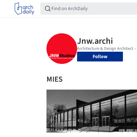
Follow
MIES