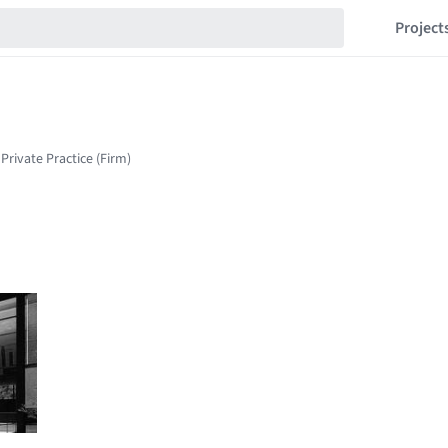
Project