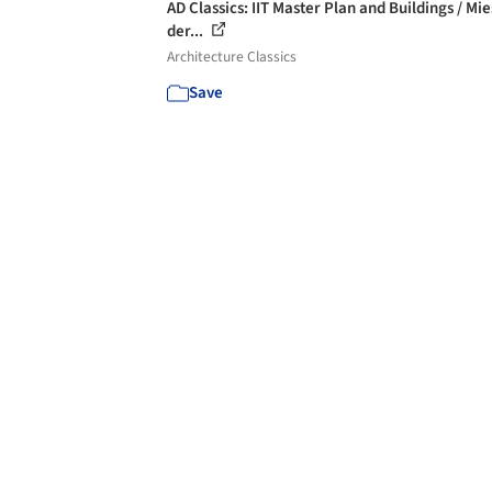
AD Classics: IIT Master Plan and Buildings / Mi
der...
Architecture Classics
Save