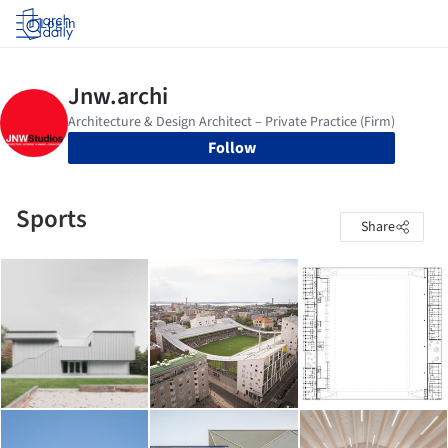
Log in
Follow
Sports
Share