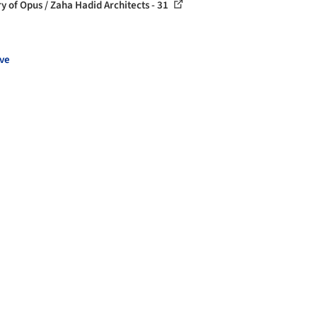
ry of Opus / Zaha Hadid Architects - 31
ve