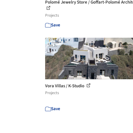
Polomé Jewelry Store / Goffart-Polomé Archit
Projects
Save
Vora Villas / K-Studio
Projects
Save