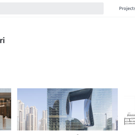
Project