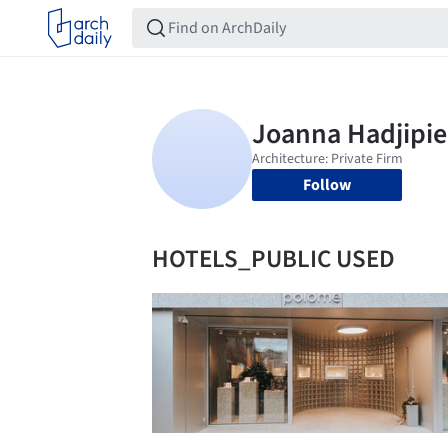
Follow
HOTELS_PUBLIC USED