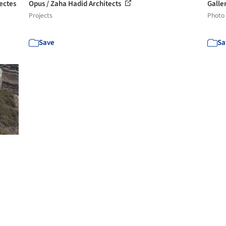
ectes
Opus / Zaha Hadid Architects
Galle
Projects
Photo
Save
Sa