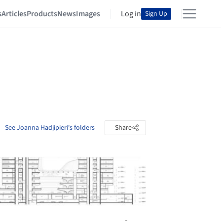
s
Articles
Products
News
Images
Log in
Sign Up
See Joanna Hadjipieri's folders
Share