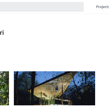
Project