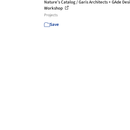
Nature’s Catalog / Garis Architects + GAde Des
Workshop
Projects
Save