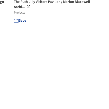
ign
The Ruth Lilly Visitors Pavilion / Marlon Blackwell
Archi...
Projects
Save