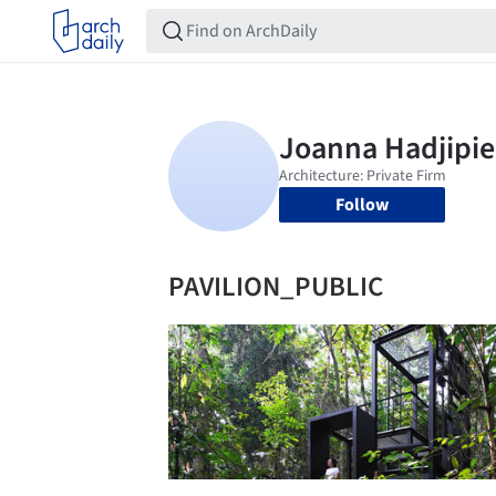
Follow
PAVILION_PUBLIC