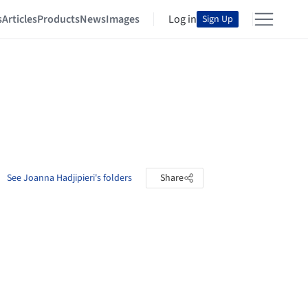
s
Articles
Products
News
Images
Log in
Sign Up
See Joanna Hadjipieri's folders
Share