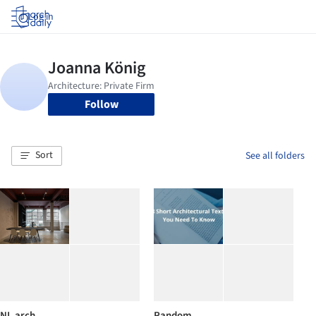
Log in
Follow
Sort
See all folders
NL arch.
Random