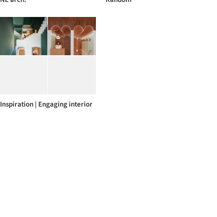
Inspiration | Engaging interior