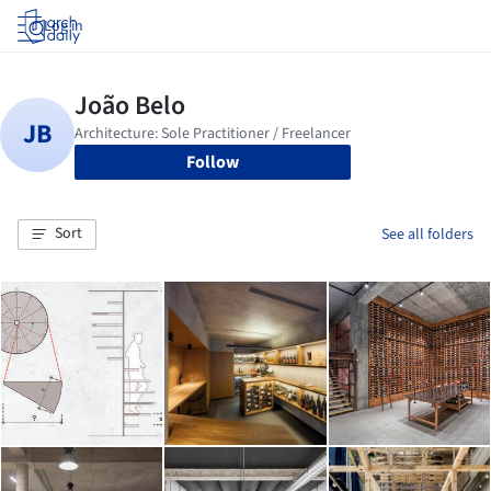
Log in
Follow
Sort
See all folders