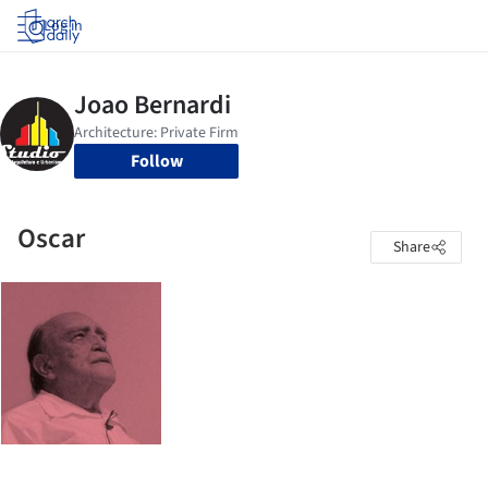
Log in
Follow
Oscar
Share