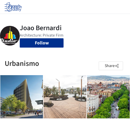
Log in
Follow
Urbanismo
Share