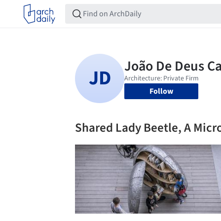
Follow
Shared Lady Beetle, A Micro