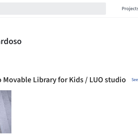
Project
 Movable Library for Kids / LUO studio
See