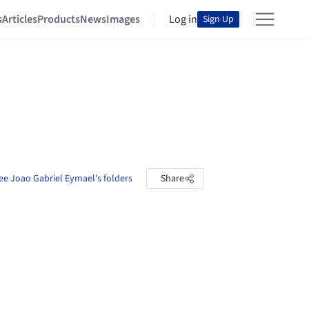
s
Articles
Products
News
Images
Log in
Sign Up
ee Joao Gabriel Eymael's folders
Share