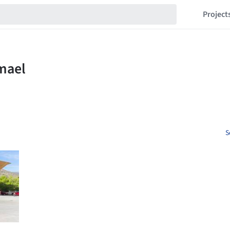
Project
S