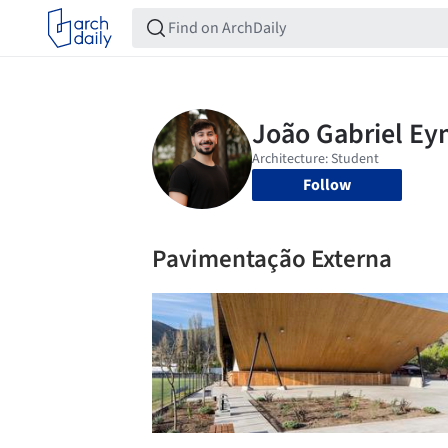
Follow
Pavimentação Externa