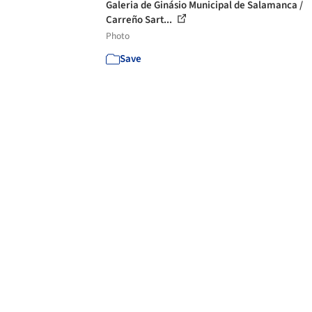
Galeria de Ginásio Municipal de Salamanca /
Carreño Sart...
Photo
Save