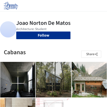
Log in
Follow
Cabanas
Share