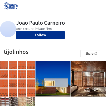
Log in
Follow
tijolinhos
Share