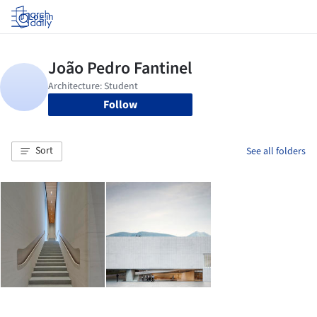
Log in
Follow
Sort
See all folders