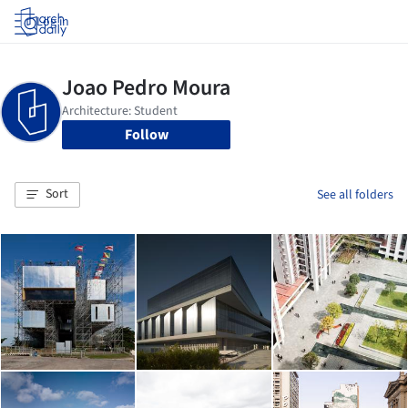
Log in
Follow
Sort
See all folders