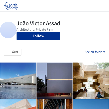
Log in
Follow
Sort
See all folders