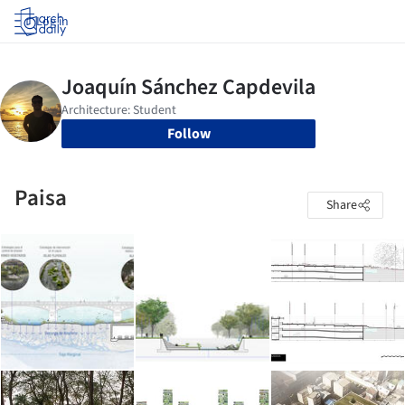
Log in
Follow
Paisa
Share