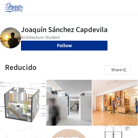
Log in
Follow
Reducido
Share